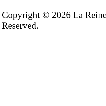
Copyright © 2026 La Reine
Reserved.