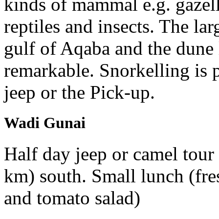
kinds of mammal e.g. gazell
reptiles and insects. The la
gulf of Aqaba and the dune 
remarkable. Snorkelling is p
jeep or the Pick-up.
Wadi Gunai
Half day jeep or camel tour 
km) south. Small lunch (fr
and tomato salad)