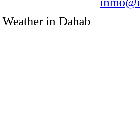
inmo@i
Weather in Dahab