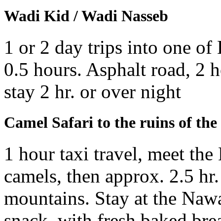
Wadi Kid / Wadi Nasseb
1 or 2 day trips into one of
0.5 hours. Asphalt road, 2 h
stay 2 hr. or over night
Camel Safari to the ruins of th
1 hour taxi travel, meet the
camels, then approx. 2.5 hr.
mountains. Stay at the Nawa
snack, with fresh baked brea