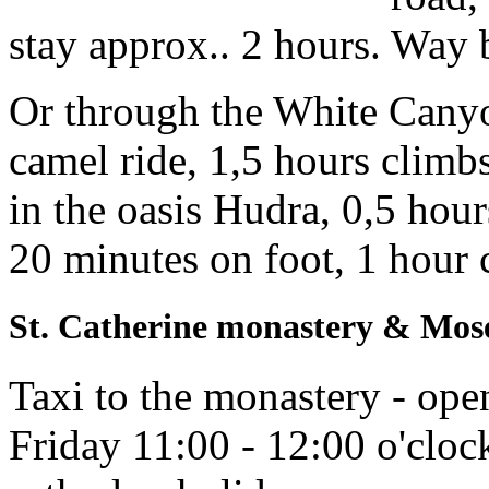
stay approx.. 2 hours. Way 
Or through the White Canyon
camel ride, 1,5 hours climb
in the oasis Hudra, 0,5 hour
20 minutes on foot, 1 hour c
St. Catherine monastery & Mos
Taxi to the monastery - ope
Friday 11:00 - 12:00 o'cloc