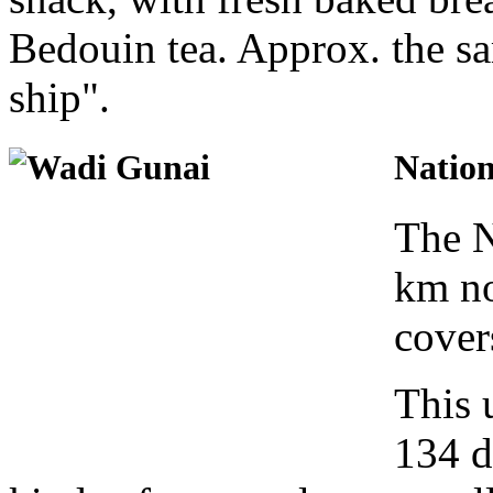
Bedouin tea. Approx. the s
ship".
Natio
The N
km no
cover
This 
134 di