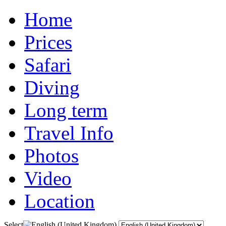
Home
Prices
Safari
Diving
Long term
Travel Info
Photos
Video
Location
Select