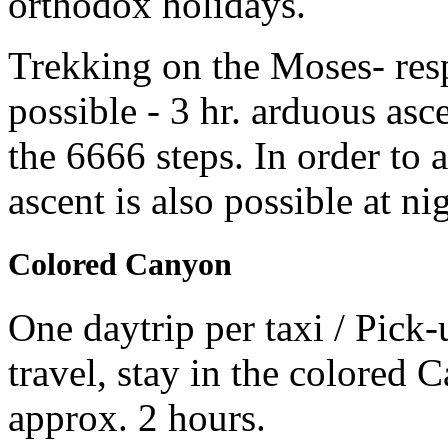
orthodox holidays.
Trekking on the Moses- res
possible - 3 hr. arduous asc
the 6666 steps. In order to a
ascent is also possible at n
Colored Canyon
One daytrip per taxi / Pick-
travel, stay in the colored 
approx. 2 hours.