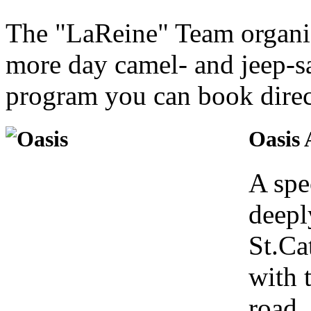
The "LaReine" Team organiz
more day camel- and jeep-saf
program you can book direct
Oasis
A spec
deepl
St.Ca
with 
road,