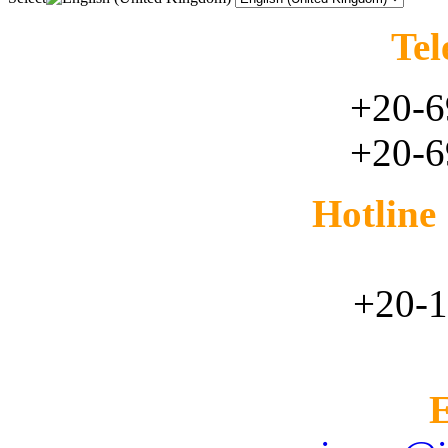
Tel
+20-6
+20-6
Hotlin
+20-