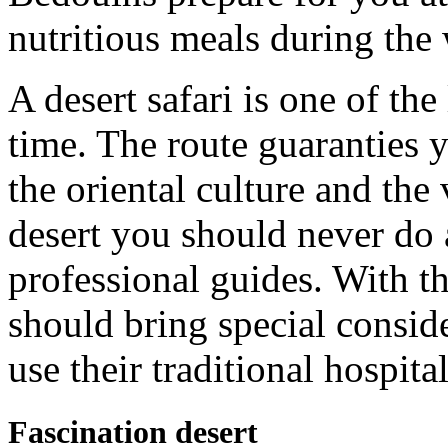
nutritious meals during the 
A desert safari is one of the
time. The route guaranties 
the oriental culture and the
desert you should never do 
professional guides. With th
should bring special conside
use their traditional hospital
Fascination desert