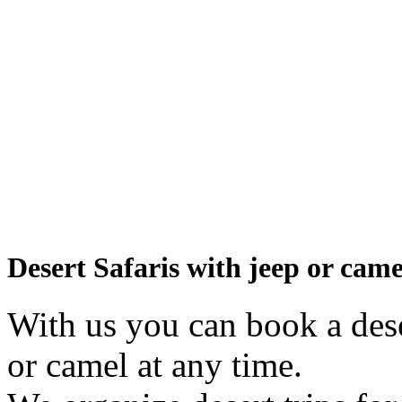
Desert Safaris with jeep or came
With us you can book a dese
or camel at any time.