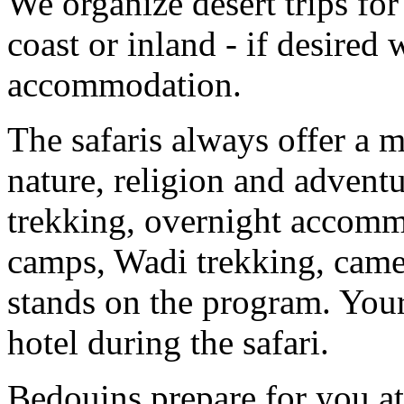
We organize desert trips for
coast or inland - if desired
accommodation.
The safaris always offer a m
nature, religion and advent
trekking, overnight accommo
camps, Wadi trekking, camel
stands on the program. Your
hotel during the safari.
Bedouins prepare for you at